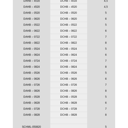
DAHB – 4516
DCHB – 4516
4,5
DAHB – 4520
DCHB – 4520
4,5
DAHB – 0520
DCHB – 0520
5
DAHB – 0620
DCHB – 0620
6
DAHB – 0522
DCHB – 0522
5
DAHB – 0622
DCHB – 0622
6
DAHB – 0722
DCHB – 0722
7
DAHB – 0822
DCHB – 0822
8
DAHB – 0524
DCHB – 0524
5
DAHB – 0624
DCHB – 0624
6
DAHB – 0724
DCHB – 0724
7
DAHB – 0824
DCHB – 0824
8
DAHB – 0526
DCHB – 0526
5
DAHB – 0626
DCHB – 0626
6
DAHB – 0726
DCHB – 0726
7
DAHB – 0826
DCHB – 0826
8
DAHB – 0528
DCHB – 0528
5
DAHB – 0628
DCHB – 0628
6
DAHB – 0728
DCHB – 0728
7
DAHB – 0828
DCHB – 0828
8
SCHML-050820
5