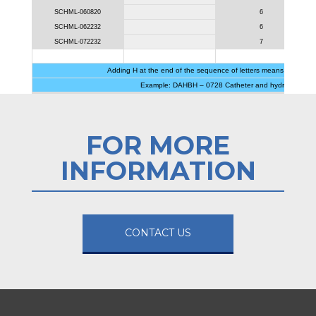
SCHML-060820
6
SCHML-062232
6
SCHML-072232
7
Adding H at the end of the sequence of letters means that the k
Example: DAHBH – 0728 Catheter and hydrophilic gui
FOR MORE
INFORMATION
CONTACT US