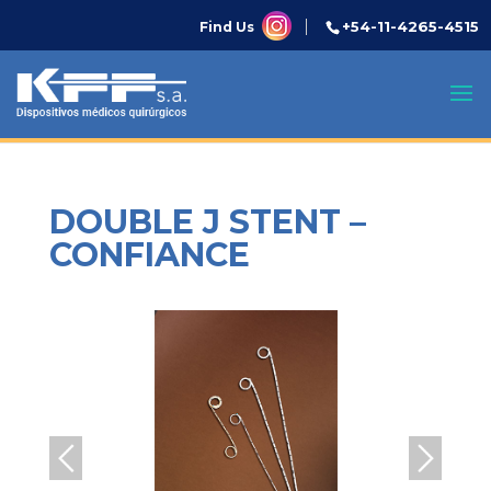
+54-11-4265-4515
Find Us
DOUBLE J STENT –
CONFIANCE