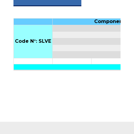
Components
Code N°: SLVE