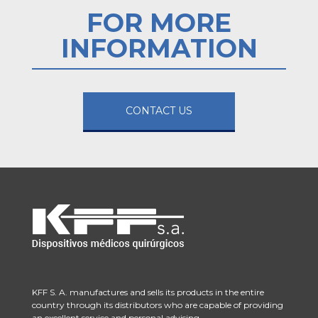
FOR MORE
INFORMATION
CONTACT US
KFF S. A. manufactures and sells its products in the entire
country through its distributors who are capable of providing
an excellent service and personal advising.