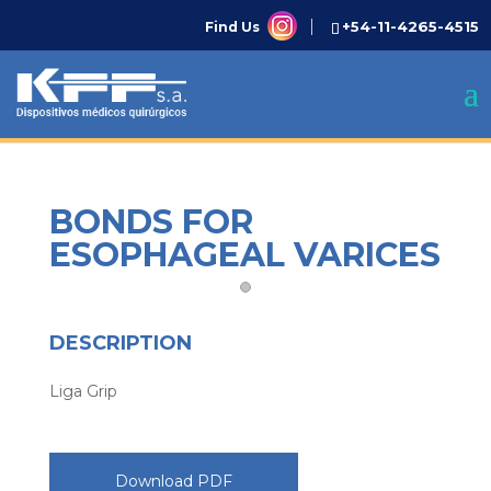
+54-11-4265-4515
Find Us
BONDS FOR
ESOPHAGEAL VARICES
DESCRIPTION
Liga Grip
Download PDF