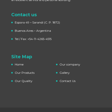
Contact us
Espora 49 – Sarandí
(C. P. 1872)
Buenos Aires – Argentina
Tel / Fax: +54-11-4265-4515
Site Map
Home
Our company
Our Products
Gallery
Our Quality
Contact Us